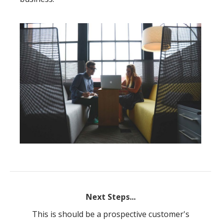
Next Steps...
This is should be a prospective customer's