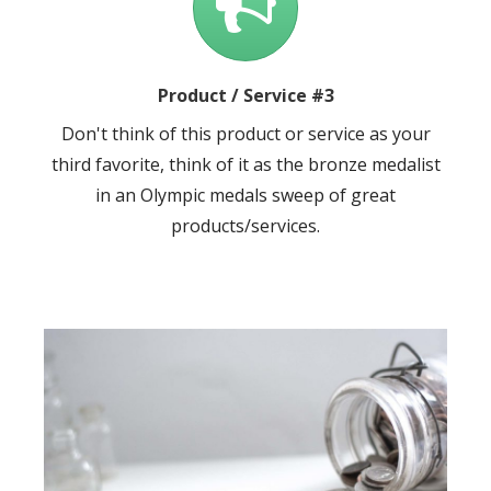
Product / Service #3
Don't think of this product or service as your
third favorite, think of it as the bronze medalist
in an Olympic medals sweep of great
products/services.