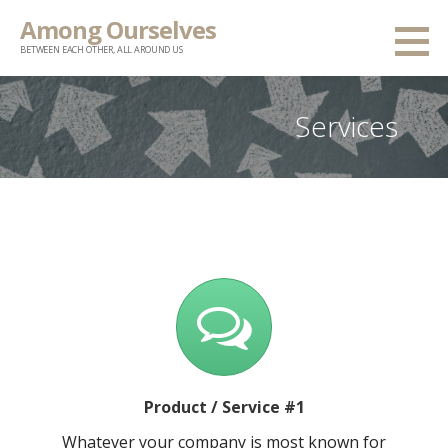
Skip
Among Ourselves
to
BETWEEN EACH OTHER, ALL AROUND US
content
Services
Product / Service #1
Whatever your company is most known for