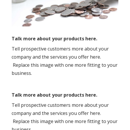
Talk more about your products here.
Tell prospective customers more about your
company and the services you offer here.
Replace this image with one more fitting to your
business.
Talk more about your products here.
Tell prospective customers more about your
company and the services you offer here.
Replace this image with one more fitting to your
business.