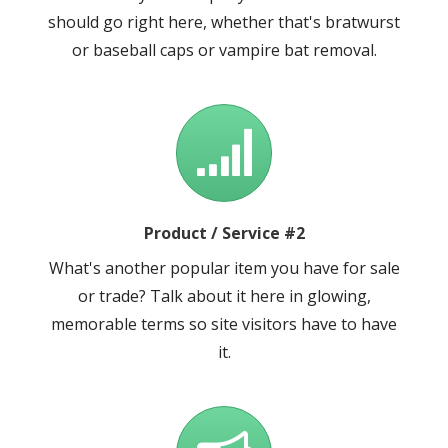
should go right here, whether that's bratwurst
or baseball caps or vampire bat removal.
Product / Service #2
What's another popular item you have for sale
or trade? Talk about it here in glowing,
memorable terms so site visitors have to have
it.