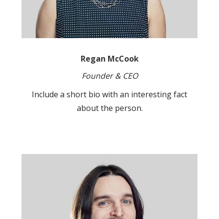
Regan McCook
Founder & CEO
Include a short bio with an interesting fact
about the person.