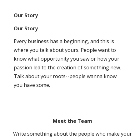
Our Story
Our Story
Every business has a beginning, and this is
where you talk about yours. People want to
know what opportunity you saw or how your
passion led to the creation of something new.
Talk about your roots--people wanna know
you have some.
Meet the Team
Write something about the people who make your