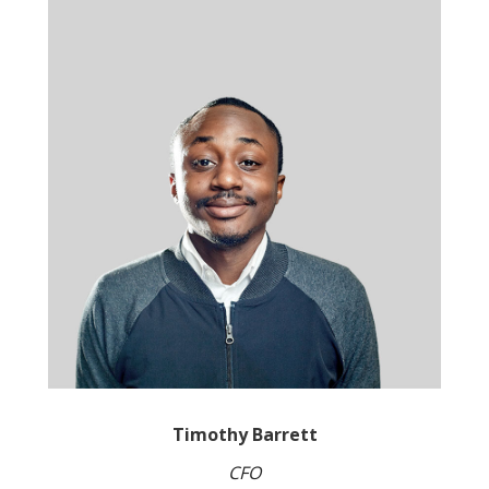
Timothy Barrett
CFO