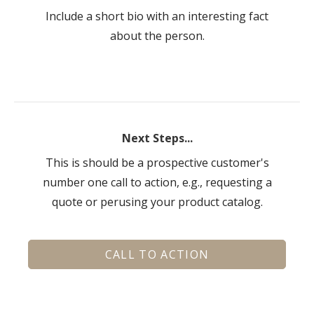
Include a short bio with an interesting fact
about the person.
Next Steps...
This is should be a prospective customer's
number one call to action, e.g., requesting a
quote or perusing your product catalog.
CALL TO ACTION