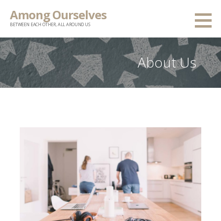
Skip
Among Ourselves
to
BETWEEN EACH OTHER, ALL AROUND US
content
About Us