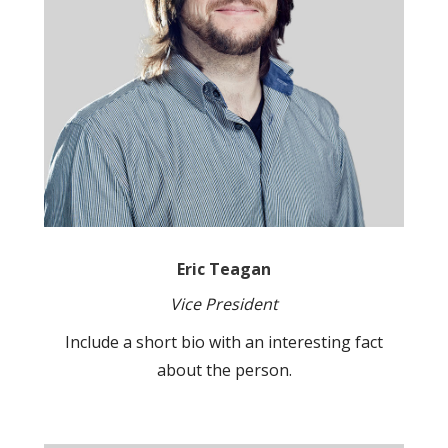
Eric Teagan
Vice President
Include a short bio with an interesting fact
about the person.