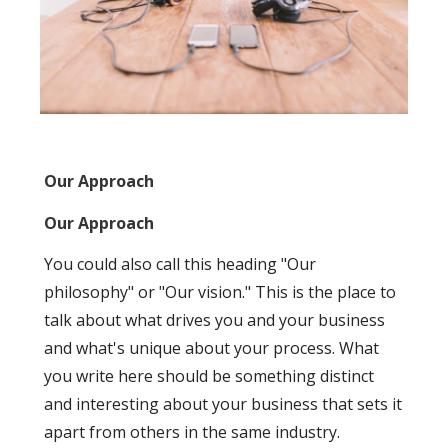
Our Approach
Our Approach
You could also call this heading "Our
philosophy" or "Our vision." This is the place to
talk about what drives you and your business
and what's unique about your process. What
you write here should be something distinct
and interesting about your business that sets it
apart from others in the same industry.