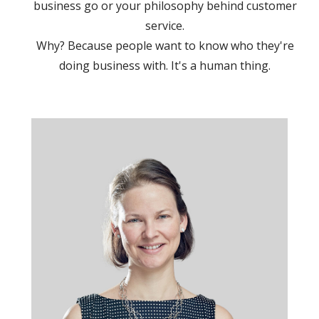
business go or your philosophy behind customer
service.
Why? Because people want to know who they're
doing business with. It's a human thing.